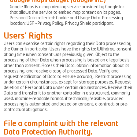
Google Maps widget (Google Inc.)
Google Maps is a map viewing service provided by Google Inc.
that allows the service to embed map content on its pages.
Personal Data collected: Cookie and Usage Data. Processing
location: USA – Privacy Policy. Privacy Shield participant.
Users’ Rights
Users can exercise certain rights regarding their Data processed by
the Owner. In particular, Users have the rights to: Withdraw consent
at any time when consent was previously given. Object to the
processing of their Data when processing is based on a legal basis
other than consent. Access their Data, obtain information about its
processing, and receive a copy of processed Data. Verify and
request rectification of Data to ensure accuracy. Restrict processing
under certain circumstances, except for storage purposes. Request
deletion of Personal Data under certain circumstances. Receive their
Data and transfer it to another controller in a structured, commonly
used, machine-readable format, if technically feasible, provided
processing is automated and based on consent, a contract, or pre-
contractual obligations.
File a complaint with the relevant
Data Protection Authority.