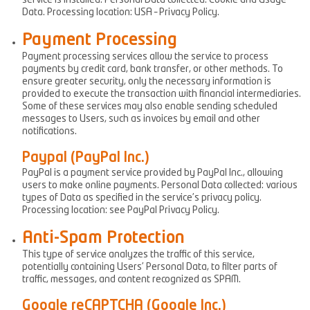
service is installed. Personal Data collected: Cookie and Usage
Data. Processing location: USA – Privacy Policy.
Payment Processing
Payment processing services allow the service to process
payments by credit card, bank transfer, or other methods. To
ensure greater security, only the necessary information is
provided to execute the transaction with financial intermediaries.
Some of these services may also enable sending scheduled
messages to Users, such as invoices by email and other
notifications.
Paypal (PayPal Inc.)
PayPal is a payment service provided by PayPal Inc., allowing
users to make online payments. Personal Data collected: various
types of Data as specified in the service’s privacy policy.
Processing location: see PayPal Privacy Policy.
Anti-Spam Protection
This type of service analyzes the traffic of this service,
potentially containing Users’ Personal Data, to filter parts of
traffic, messages, and content recognized as SPAM.
Google reCAPTCHA (Google Inc.)