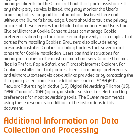
managed directly by the Owner without third-party assistance. If
any third-party service is listed, they may monitor the User’s
browsing habits—beyond the information disclosed here and
without the Owner’s knowledge. Users should consult the privacy
policies of these services for detailed information. How Users Can
Give or Withdraw Cookie Consent Users can manage Cookie
preferences directly in their browser and prevent, for example, third
parties from installing Cookies. Browsers also allow deleting
previously installed Cookies, including Cookies that saved initial
consent for Cookie installation. Users can find instructions for
managing Cookies in the most common browsers: Google Chrome,
Mozilla Firefox, Apple Safari, and Microsoft Internet Explorer. For
Cookies installed by third parties, Users can manage preferences
and withdraw consent via opt-out links provided or by contacting the
third party. Users can also use initiatives such as EDAA (EU),
Network Advertising Initiative (US), Digital Advertising Alliance (US),
DAAC (Canada), DDAI (Japan), or similar services to select tracking
preferences for most advertising tools. The Owner recommends
using these resources in addition to the instructions in this
document.
Additional Information on Data
Collection and Processing