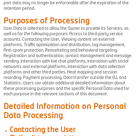
port data may no longer be enforceable after the expiration of the
retention period.
Purposes of Processing
User Data is collected to allow the Owner to provide its Services, as
well as for the following purposes: Access to third-party service
accounts, Contacting the User, Viewing content on external
platforms, Traffic optimization and distribution, tag management,
Anti-spam protection, Remarketing and behavioral targeting,
Registration and authentication, contact management and message
sending, Interaction with live chat platforms, Interaction with social
networks and external platforms, Interaction with data collection
platforms and other third parties, Heat mapping and session
recording, Payment processing, Data transfer outside the EU, and
Statistics. Users can obtain additional detailed information about
these processing purposes and the specific Personal Data used for
each purpose in the relevant sections of this document.
Detailed Information on Personal
Data Processing
Contacting the User