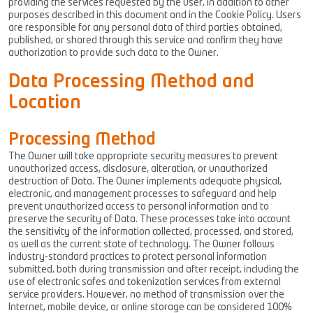
providing the services requested by the user, in addition to other
purposes described in this document and in the Cookie Policy. Users
are responsible for any personal data of third parties obtained,
published, or shared through this service and confirm they have
authorization to provide such data to the Owner.
Data Processing Method and
Location
Processing Method
The Owner will take appropriate security measures to prevent
unauthorized access, disclosure, alteration, or unauthorized
destruction of Data. The Owner implements adequate physical,
electronic, and management processes to safeguard and help
prevent unauthorized access to personal information and to
preserve the security of Data. These processes take into account
the sensitivity of the information collected, processed, and stored,
as well as the current state of technology. The Owner follows
industry-standard practices to protect personal information
submitted, both during transmission and after receipt, including the
use of electronic safes and tokenization services from external
service providers. However, no method of transmission over the
Internet, mobile device, or online storage can be considered 100%