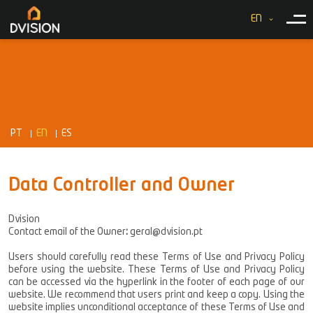
EN
PT
EN
ES
Data Controller and Owner
Dvision
Contact email of the Owner
:
geral@dvision.pt
Users should carefully read these Terms of Use and Privacy Policy
before using the website. These Terms of Use and Privacy Policy
can be accessed via the hyperlink in the footer of each page of our
website. We recommend that users print and keep a copy. Using the
website implies unconditional acceptance of these Terms of Use and