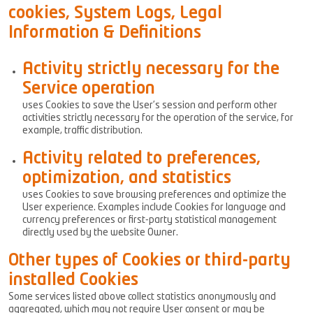
cookies, System Logs, Legal
Information & Definitions
Activity strictly necessary for the
Service operation
uses Cookies to save the User’s session and perform other
activities strictly necessary for the operation of the service, for
example, traffic distribution.
Activity related to preferences,
optimization, and statistics
uses Cookies to save browsing preferences and optimize the
User experience. Examples include Cookies for language and
currency preferences or first-party statistical management
directly used by the website Owner.
Other types of Cookies or third-party
installed Cookies
Some services listed above collect statistics anonymously and
aggregated, which may not require User consent or may be