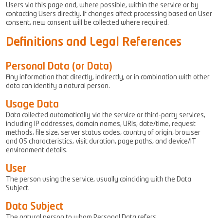
Users via this page and, where possible, within the service or by
contacting Users directly. If changes affect processing based on User
consent, new consent will be collected where required.
Definitions and Legal References
Personal Data (or Data)
Any information that directly, indirectly, or in combination with other
data can identify a natural person.
Usage Data
Data collected automatically via the service or third-party services,
including IP addresses, domain names, URIs, date/time, request
methods, file size, server status codes, country of origin, browser
and OS characteristics, visit duration, page paths, and device/IT
environment details.
User
The person using the service, usually coinciding with the Data
Subject.
Data Subject
The natural person to whom Personal Data refers.