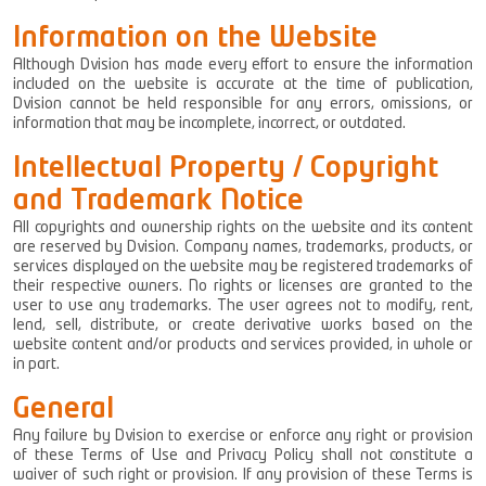
Information on the Website
Although Dvision has made every effort to ensure the information
included on the website is accurate at the time of publication,
Dvision cannot be held responsible for any errors, omissions, or
information that may be incomplete, incorrect, or outdated.
Intellectual Property / Copyright
and Trademark Notice
All copyrights and ownership rights on the website and its content
are reserved by Dvision. Company names, trademarks, products, or
services displayed on the website may be registered trademarks of
their respective owners. No rights or licenses are granted to the
user to use any trademarks. The user agrees not to modify, rent,
lend, sell, distribute, or create derivative works based on the
website content and/or products and services provided, in whole or
in part.
General
Any failure by Dvision to exercise or enforce any right or provision
of these Terms of Use and Privacy Policy shall not constitute a
waiver of such right or provision. If any provision of these Terms is