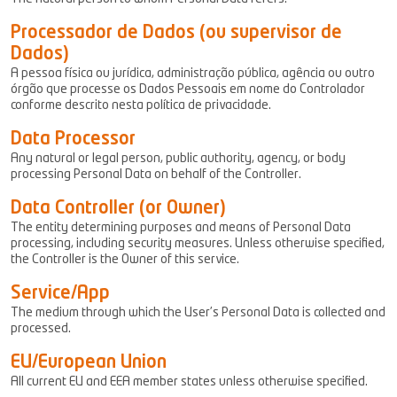
Processador de Dados (ou supervisor de
Dados)
A pessoa física ou jurídica, administração pública, agência ou outro
órgão que processe os Dados Pessoais em nome do Controlador
conforme descrito nesta política de privacidade.
Data Processor
Any natural or legal person, public authority, agency, or body
processing Personal Data on behalf of the Controller.
Data Controller (or Owner)
The entity determining purposes and means of Personal Data
processing, including security measures. Unless otherwise specified,
the Controller is the Owner of this service.
Service/App
The medium through which the User’s Personal Data is collected and
processed.
EU/European Union
All current EU and EEA member states unless otherwise specified.