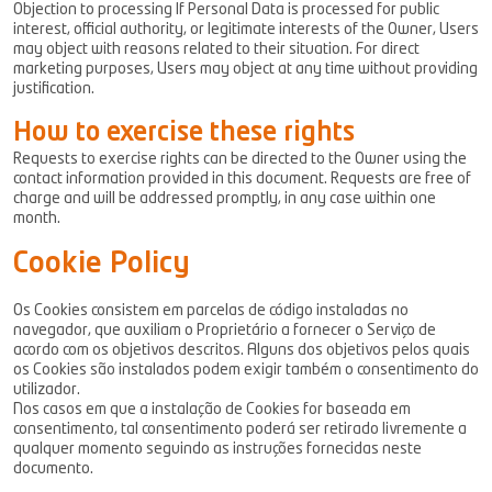
Objection to processing If Personal Data is processed for public
interest, official authority, or legitimate interests of the Owner, Users
may object with reasons related to their situation. For direct
marketing purposes, Users may object at any time without providing
justification.
How to exercise these rights
Requests to exercise rights can be directed to the Owner using the
contact information provided in this document. Requests are free of
charge and will be addressed promptly, in any case within one
month.
Cookie Policy
Os Cookies consistem em parcelas de código instaladas no
navegador, que auxiliam o Proprietário a fornecer o Serviço de
acordo com os objetivos descritos. Alguns dos objetivos pelos quais
os Cookies são instalados podem exigir também o consentimento do
utilizador.
Nos casos em que a instalação de Cookies for baseada em
consentimento, tal consentimento poderá ser retirado livremente a
qualquer momento seguindo as instruções fornecidas neste
documento.