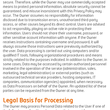
secure. Therefore, while the Owner may use commercially accepted
means to protect personal information, absolute security cannot be
guaranteed, and misuse inconsistent with this Privacy Policy may
occur. The Owner assumes no responsibility for information
disclosed due to transmission errors, unauthorized third-party
access, or other causes beyond its direct control. Users are advised
to act responsibly, playing an active role in protecting their
information. Users should not share their username, password, or
other sensitive account information with anyone. If the Owner
receives instructions containing username and password, it will
always assume those instructions were previously authorized by
the user. Data processing is carried out using computers and/or
qualified IT tools, following organizational procedures and means
strictly related to the purposes indicated. In addition to the Owner, in
some cases, Data may be accessed by certain authorized personnel
involved in the operation of the service (administration, sales,
marketing, legal administration) or external parties (such as
outsourced technical service providers, hosting companies, IT
companies, communication agencies) appointed, when necessary,
as Data Processors on behalf of the Owner. An updated list of these
parties can be requested from the Owner at any time.
Legal Basis for Processing
The Owner may process Personal Data related to the User if one of