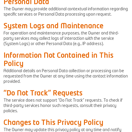
Personal Data
The Owner may provide additional contextual information regarding
specific services or Personal Data processing upon request.
System Logs and Maintenance
For operation and maintenance purposes, the Owner and third-
party services may collect logs of interaction with the service
(System Logs) or other Personal Data (e.g., IP address).
Information Not Contained in This
Policy
Additional details on Personal Data collection or processing can be
requested from the Owner at any time using the contact information
provided.
“Do Not Track” Requests
The service does not support “Do Not Track” requests. To check if
third-party services honor such requests, consult their privacy
policies.
Changes to This Privacy Policy
The Owner may update this privacy policy at any time and notify