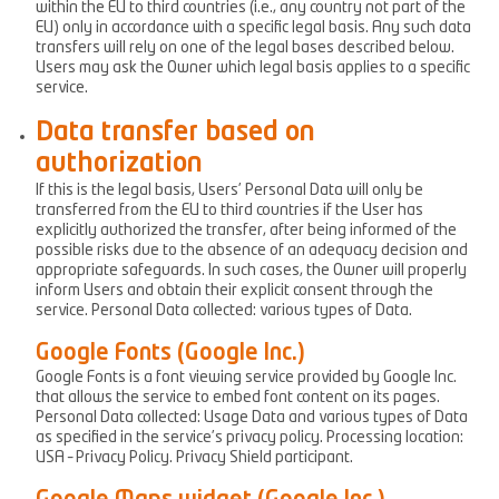
within the EU to third countries (i.e., any country not part of the
EU) only in accordance with a specific legal basis. Any such data
transfers will rely on one of the legal bases described below.
Users may ask the Owner which legal basis applies to a specific
service.
Data transfer based on
authorization
If this is the legal basis, Users’ Personal Data will only be
transferred from the EU to third countries if the User has
explicitly authorized the transfer, after being informed of the
possible risks due to the absence of an adequacy decision and
appropriate safeguards. In such cases, the Owner will properly
inform Users and obtain their explicit consent through the
service. Personal Data collected: various types of Data.
Google Fonts (Google Inc.)
Google Fonts is a font viewing service provided by Google Inc.
that allows the service to embed font content on its pages.
Personal Data collected: Usage Data and various types of Data
as specified in the service’s privacy policy. Processing location:
USA – Privacy Policy. Privacy Shield participant.