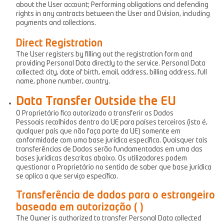
about the User account; Performing obligations and defending
rights in any contracts between the User and Dvision, including
payments and collections.
Direct Registration
The User registers by filling out the registration form and
providing Personal Data directly to the service. Personal Data
collected: city, date of birth, email, address, billing address, full
name, phone number, country.
Data Transfer Outside the EU
O Proprietário fica autorizado a transferir os Dados
Pessoais recolhidos dentro da UE para países terceiros (isto é,
qualquer país que não faça parte da UE) somente em
conformidade com uma base jurídica específica. Quaisquer tais
transferências de Dados serão fundamentadas em uma das
bases jurídicas descritas abaixo. Os utilizadores podem
questionar o Proprietário no sentido de saber que base jurídica
se aplica a que serviço específico.
Transferência de dados para o estrangeiro
baseada em autorização ( )
The Owner is authorized to transfer Personal Data collected