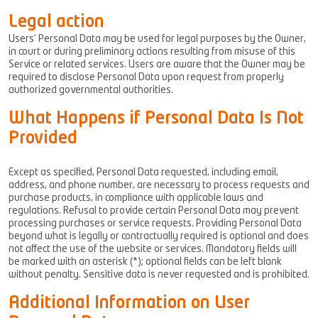
Legal action
Users’ Personal Data may be used for legal purposes by the Owner,
in court or during preliminary actions resulting from misuse of this
Service or related services. Users are aware that the Owner may be
required to disclose Personal Data upon request from properly
authorized governmental authorities.
What Happens if Personal Data Is Not
Provided
Except as specified, Personal Data requested, including email,
address, and phone number, are necessary to process requests and
purchase products, in compliance with applicable laws and
regulations. Refusal to provide certain Personal Data may prevent
processing purchases or service requests. Providing Personal Data
beyond what is legally or contractually required is optional and does
not affect the use of the website or services. Mandatory fields will
be marked with an asterisk (*); optional fields can be left blank
without penalty. Sensitive data is never requested and is prohibited.
Additional Information on User