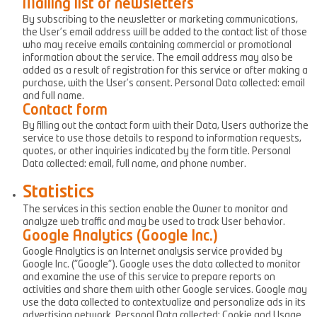
Mailing list or newsletters
By subscribing to the newsletter or marketing communications,
the User’s email address will be added to the contact list of those
who may receive emails containing commercial or promotional
information about the service. The email address may also be
added as a result of registration for this service or after making a
purchase, with the User’s consent. Personal Data collected: email
and full name.
Contact form
By filling out the contact form with their Data, Users authorize the
service to use those details to respond to information requests,
quotes, or other inquiries indicated by the form title. Personal
Data collected: email, full name, and phone number.
Statistics
The services in this section enable the Owner to monitor and
analyze web traffic and may be used to track User behavior.
Google Analytics (Google Inc.)
Google Analytics is an Internet analysis service provided by
Google Inc. ("Google"). Google uses the data collected to monitor
and examine the use of this service to prepare reports on
activities and share them with other Google services. Google may
use the data collected to contextualize and personalize ads in its
advertising network. Personal Data collected: Cookie and Usage