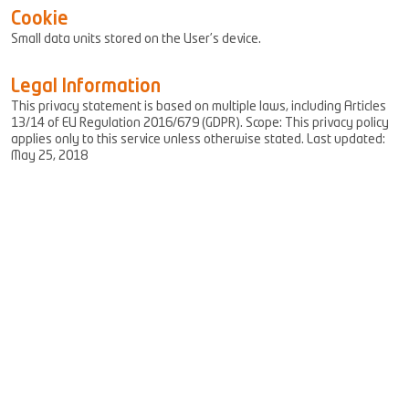
Cookie
Small data units stored on the User’s device.
Legal Information
This privacy statement is based on multiple laws, including Articles
13/14 of EU Regulation 2016/679 (GDPR). Scope: This privacy policy
applies only to this service unless otherwise stated. Last updated:
May 25, 2018