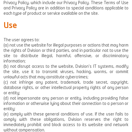
Privacy Policy, which include our Privacy Policy. These Terms of Use
and Privacy Policy are in addition to special conditions applicable to
each type of product or service available on the site.
Use
Climate Control
The user agrees to:
(a) not use the website for illegal purposes or actions that may harm
Photovoltaic Energy
the rights of Dvision or third parties, and in particular not to use the
Home Automation Systems
site to distribute illegal, harmful, offensive, or discriminatory
Security Systems
information;
(b) not disrupt access to the website, Dvision’s IT systems, modify
Central Vacuum System
the site, use it to transmit viruses, hacking, worms, or commit
Laundry Jet
unlawful acts that may constitute cybercrimes;
E.V. Chargers
(c) not infringe any patent, trademark, trade secret, copyright,
database rights, or other intellectual property rights of any person
or entity;
(d) not impersonate any person or entity, including providing false
information or otherwise lying about their connection to a person or
entity;
(e) comply with these general conditions of use. If the user fails to
comply with these obligations, Dvision reserves the right to
immediately prohibit and block access to its website and network
without compensation.