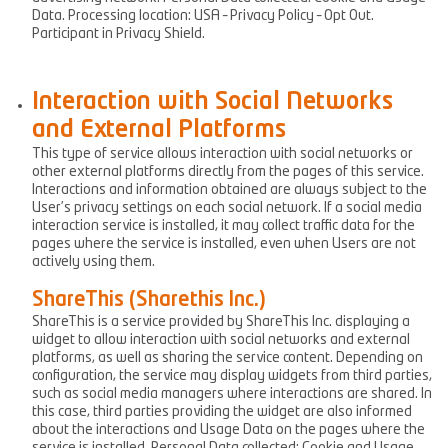
Data. Processing location: USA – Privacy Policy – Opt Out.
Participant in Privacy Shield.
Interaction with Social Networks
and External Platforms
This type of service allows interaction with social networks or
other external platforms directly from the pages of this service.
Interactions and information obtained are always subject to the
User’s privacy settings on each social network. If a social media
interaction service is installed, it may collect traffic data for the
pages where the service is installed, even when Users are not
actively using them.
ShareThis (Sharethis Inc.)
ShareThis is a service provided by ShareThis Inc. displaying a
widget to allow interaction with social networks and external
platforms, as well as sharing the service content. Depending on
configuration, the service may display widgets from third parties,
such as social media managers where interactions are shared. In
this case, third parties providing the widget are also informed
about the interactions and Usage Data on the pages where the