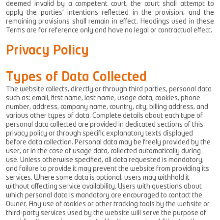
deemed invalid by a competent court, the court shall attempt to
apply the parties’ intentions reflected in the provision, and the
remaining provisions shall remain in effect. Headings used in these
Terms are for reference only and have no legal or contractual effect.
Privacy Policy
Types of Data Collected
The website collects, directly or through third parties, personal data
such as: email, first name, last name, usage data, cookies, phone
number, address, company name, country, city, billing address, and
various other types of data. Complete details about each type of
personal data collected are provided in dedicated sections of this
privacy policy or through specific explanatory texts displayed
before data collection. Personal data may be freely provided by the
user, or in the case of usage data, collected automatically during
use. Unless otherwise specified, all data requested is mandatory,
and failure to provide it may prevent the website from providing its
services. Where some data is optional, users may withhold it
without affecting service availability. Users with questions about
which personal data is mandatory are encouraged to contact the
Owner. Any use of cookies or other tracking tools by the website or
third-party services used by the website will serve the purpose of