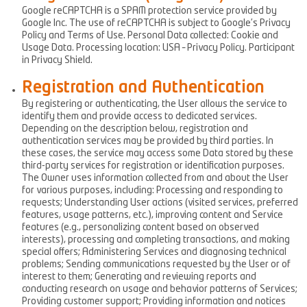
Google reCAPTCHA is a SPAM protection service provided by
Google Inc. The use of reCAPTCHA is subject to Google’s Privacy
Policy and Terms of Use. Personal Data collected: Cookie and
Usage Data. Processing location: USA – Privacy Policy. Participant
in Privacy Shield.
Registration and Authentication
By registering or authenticating, the User allows the service to
identify them and provide access to dedicated services.
Depending on the description below, registration and
authentication services may be provided by third parties. In
these cases, the service may access some Data stored by these
third-party services for registration or identification purposes.
The Owner uses information collected from and about the User
for various purposes, including: Processing and responding to
requests; Understanding User actions (visited services, preferred
features, usage patterns, etc.), improving content and Service
features (e.g., personalizing content based on observed
interests), processing and completing transactions, and making
special offers; Administering Services and diagnosing technical
problems; Sending communications requested by the User or of
interest to them; Generating and reviewing reports and
conducting research on usage and behavior patterns of Services;
Providing customer support; Providing information and notices