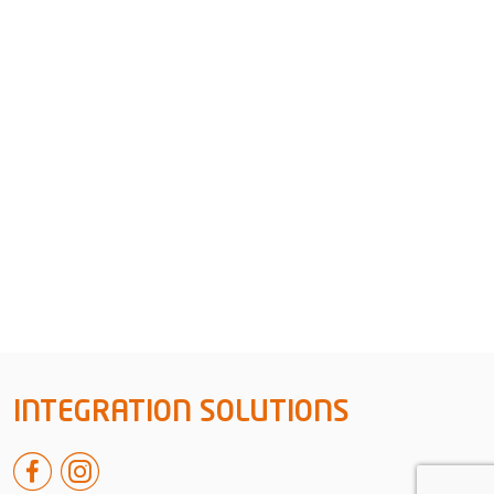
INTEGRATION SOLUTIONS