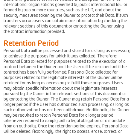
international organizations governed by public international law or
formed by two or more countries, such as the UN, and about the
security measures taken by the Owner to protect their Data. If such
transfers occur, users can obtain more information by checking the
relevant sections of this document or contacting the Owner using
the contact information provided.
Retention Period
Personal Data will be processed and stored for as long as necessary
to achieve the purposes for which it was collected. Therefore:
Personal Data collected for purposes related to the execution of a
contract between the Owner and the User will be retained until the
contract has been fully performed; Personal Data collected for
purposes related to the legitimate interests of the Owner will be
retained for as long as necessary to fulfill those purposes. Users
may obtain specific information about the legitimate interests
pursued by the Owner in the relevant sections of this document or
by contacting the Owner. The Owner may retain Personal Data for a
longer period if the User has authorized such processing, as long as
such authorization has not been withdrawn. Additionally, the Owner
may be required to retain Personal Data for a longer period
whenever required to comply with a legal obligation or a mandate
from an authority. Once the retention period expires, Personal Data
will be deleted. Accordingly, the right to access, erase, correct, or