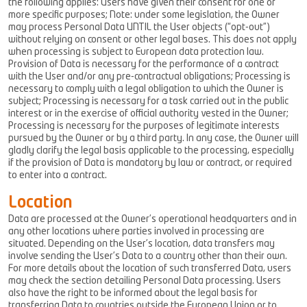
the following applies: Users have given their consent for one or
more specific purposes; Note: under some legislation, the Owner
may process Personal Data UNTIL the User objects (“opt-out”)
without relying on consent or other legal bases. This does not apply
when processing is subject to European data protection law.
Provision of Data is necessary for the performance of a contract
with the User and/or any pre-contractual obligations; Processing is
necessary to comply with a legal obligation to which the Owner is
subject; Processing is necessary for a task carried out in the public
interest or in the exercise of official authority vested in the Owner;
Processing is necessary for the purposes of legitimate interests
pursued by the Owner or by a third party. In any case, the Owner will
gladly clarify the legal basis applicable to the processing, especially
if the provision of Data is mandatory by law or contract, or required
to enter into a contract.
Location
Data are processed at the Owner’s operational headquarters and in
any other locations where parties involved in processing are
situated. Depending on the User’s location, data transfers may
involve sending the User’s Data to a country other than their own.
For more details about the location of such transferred Data, users
may check the section detailing Personal Data processing. Users
also have the right to be informed about the legal basis for
transferring Data to countries outside the European Union or to